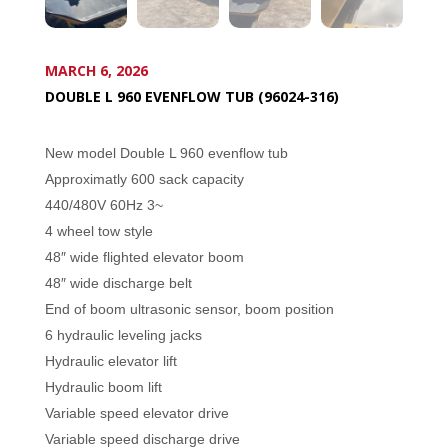
MARCH 6, 2026
DOUBLE L 960 EVENFLOW TUB (96024-316)
New model Double L 960 evenflow tub
Approximatly 600 sack capacity
440/480V 60Hz 3~
4 wheel tow style
48″ wide flighted elevator boom
48″ wide discharge belt
End of boom ultrasonic sensor, boom position
6 hydraulic leveling jacks
Hydraulic elevator lift
Hydraulic boom lift
Variable speed elevator drive
Variable speed discharge drive