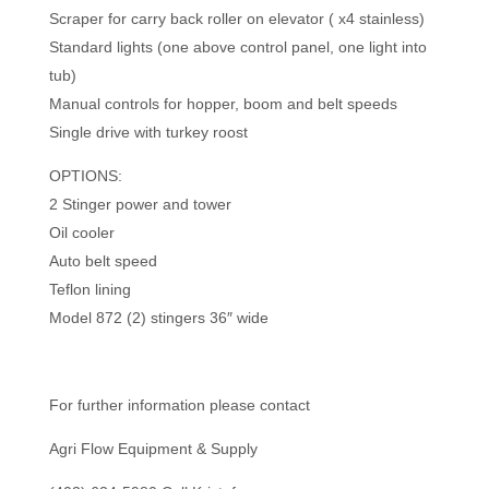
Scraper for carry back roller on elevator ( x4 stainless)
Standard lights (one above control panel, one light into
tub)
Manual controls for hopper, boom and belt speeds
Single drive with turkey roost
OPTIONS:
2 Stinger power and tower
Oil cooler
Auto belt speed
Teflon lining
Model 872 (2) stingers 36″ wide
For further information please contact
Agri Flow Equipment & Supply