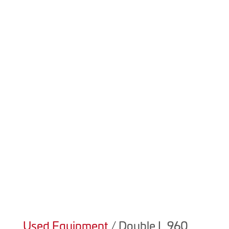

(403) 223-5969
Product Details
We always have new and used equipment available! For
details on our current inventory please contact sales at
(403) 223-5969.
Used Equipment
/ Double L 960