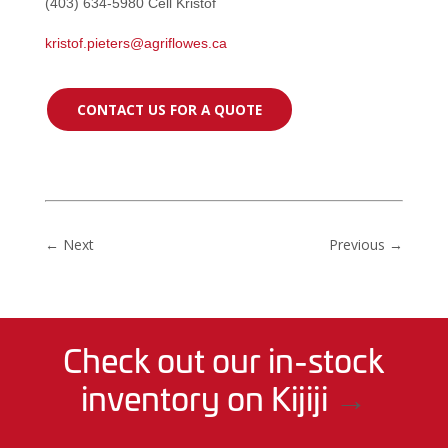
(403) 634-5980 Cell Kristof
kristof.pieters@agriflowes.ca
CONTACT US FOR A QUOTE
←
Next
Previous
→
Check out our in-stock
inventory on Kijiji
→