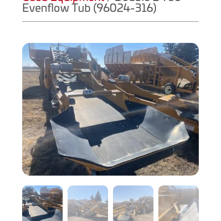
Evenflow Tub (96024-316)