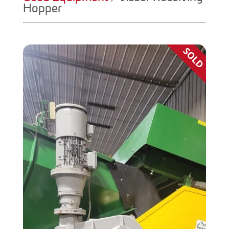
Hopper
SOLD