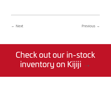
←
Next
Previous
→
Check out our in-stock
inventory on Kijiji
→