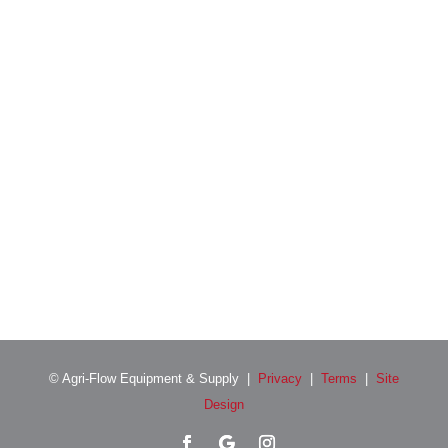
Location
© Agri-Flow Equipment & Supply |
Privacy
|
Terms
|
Site
Design