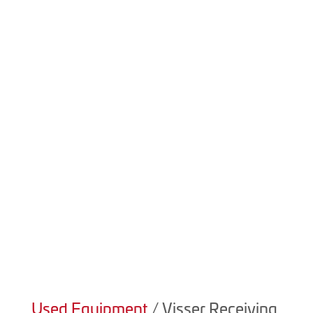

(403) 223-5969
Product Details
We always have new and used equipment available! For
details on our current inventory please contact sales at
(403) 223-5969.
Used Equipment
/ Visser Receiving