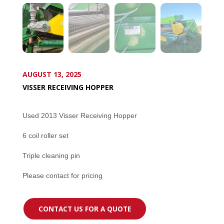
AUGUST 13, 2025
VISSER RECEIVING HOPPER
Used 2013 Visser Receiving Hopper
6 coil roller set
Triple cleaning pin
Please contact for pricing
CONTACT US FOR A QUOTE